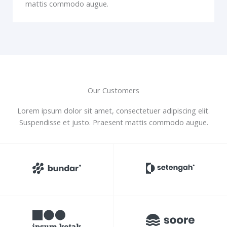
mattis commodo augue.
Our Customers
Lorem ipsum dolor sit amet, consectetuer adipiscing elit.
Suspendisse et justo. Praesent mattis commodo augue.​