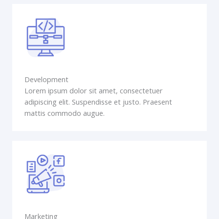
Development
Lorem ipsum dolor sit amet, consectetuer
adipiscing elit. Suspendisse et justo. Praesent
mattis commodo augue.
Marketing