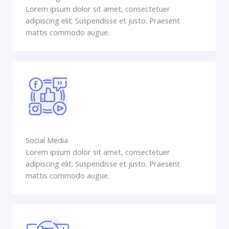
Lorem ipsum dolor sit amet, consectetuer
adipiscing elit. Suspendisse et justo. Praesent
mattis commodo augue.
Social Media
Lorem ipsum dolor sit amet, consectetuer
adipiscing elit. Suspendisse et justo. Praesent
mattis commodo augue.