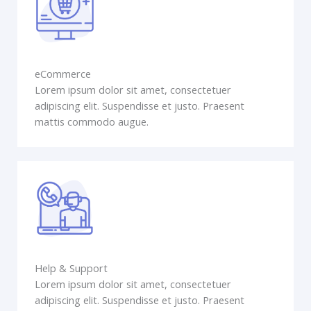
eCommerce
Lorem ipsum dolor sit amet, consectetuer
adipiscing elit. Suspendisse et justo. Praesent
mattis commodo augue.
Help & Support
Lorem ipsum dolor sit amet, consectetuer
adipiscing elit. Suspendisse et justo. Praesent