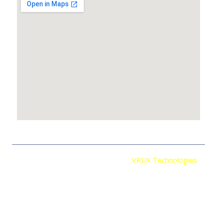
Copyright © 2026 Developed By
VRUX Technologies