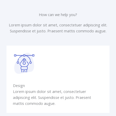
How can we help you?
Lorem ipsum dolor sit amet, consectetuer adipiscing elit.
Suspendisse et justo. Praesent mattis commodo augue.​
Design
Lorem ipsum dolor sit amet, consectetuer
adipiscing elit. Suspendisse et justo. Praesent
mattis commodo augue.