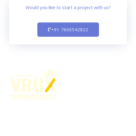
Would you like to start a project with us?
+91 7600542822
Our vision is to create technology that makes life better
for everyone, everywhere — every person, every
organization, and every community around the globe.
This motivates us — inspires us — to do what we do.