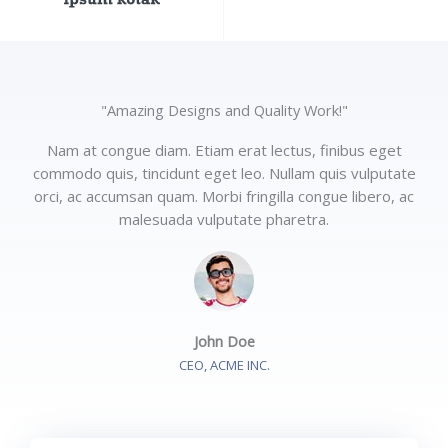
"Amazing Designs and Quality Work!"
Nam at congue diam. Etiam erat lectus, finibus eget
commodo quis, tincidunt eget leo. Nullam quis vulputate
orci, ac accumsan quam. Morbi fringilla congue libero, ac
malesuada vulputate pharetra.
John Doe
CEO, ACME INC.